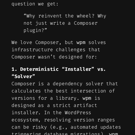
question we get:
“Why reinvent the wheel? Why
not just write a Composer
plugin?”
We love Composer, but
solves
wpm
infrastructure challenges that
Composer wasn’t designed for:
1. Deterministic “Installer” vs.
“Solver”
Composer is a dependency
solver
that
calculates the best intersection of
versions for a library.
is
wpm
designed as a strict
artifact
installer
. In the WordPress
ecosystem, resolving version ranges
can be risky (e.g., automated updates
triggering database migrations).
wpm