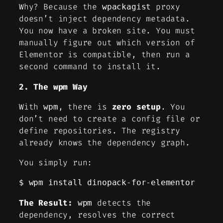
Why? Because the
proxy
wpackagist
doesn’t inject dependency metadata.
You now have a broken site. You must
manually figure out which version of
Elementor is compatible, then run a
second command to install it.
2. The wpm Way
With
, there is
zero setup
. You
wpm
don’t need to create a config file or
define repositories. The registry
already knows the dependency graph.
You simply run:
$ wpm install dinopack-for-elementor
The Result:
detects the
wpm
dependency, resolves the correct