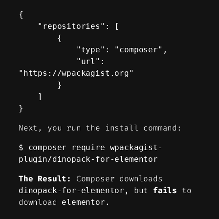
{

    "repositories": [

        {

            "type": "composer",

            "url": 
"https://wpackagist.org"

        }

    ]

}
Next, you run the install command:
$ composer require wpackagist-
plugin/dinopack-for-elementor
The Result:
Composer downloads
, but
fails
to
dinopack-for-elementor
download
.
elementor