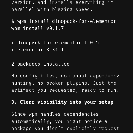
version, and installs everything in
parallel with blazing speed.
$ wpm install dinopack-for-elementor                          

wpm install v0.1.7

+ dinopack-for-elementor 1.0.5

+ elementor 3.34.1

2 packages installed
No config files, no manual dependency
hunting, no broken plugins. Just the
artifact you requested, ready to run.
3. Clear visibility into your setup
Since
handles dependencies
wpm
automatically, you might notice a
package you didn’t explicitly request