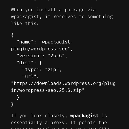
When you install a package via
wpackagist, it resolves to something
like this:
{

  "name": "wpackagist-
plugin/wordpress-seo",

  "version": "25.6",

  "dist": {

    "type": "zip",

    "url": 
"https://downloads.wordpress.org/plug
in/wordpress-seo.25.6.zip"

  }

}
If you look closely,
wpackagist
is
essentially a proxy. It points the