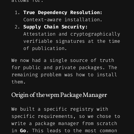
allows for:
True Dependency Resolution:
Context-aware installation.
Supply Chain Security:
Attestation and cryptographically
verifiable signatures at the time
of publication.
We now had a single source of truth
for public and private packages. The
remaining problem was how to install
them.
Origin of the wpm Package Manager
We built a specific registry with
specific requirements, so we chose to
write a package manager from scratch
in
Go
. This leads to the most common