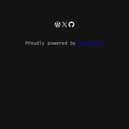
WordPress
X
GitHub
Proudly powered by
WordPress