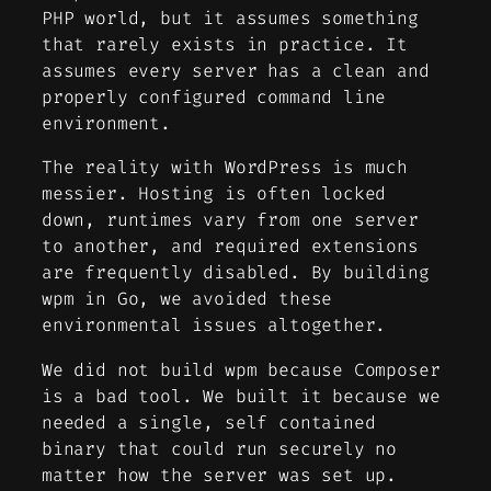
PHP world, but it assumes something
that rarely exists in practice. It
assumes every server has a clean and
properly configured command line
environment.
The reality with WordPress is much
messier. Hosting is often locked
down, runtimes vary from one server
to another, and required extensions
are frequently disabled. By building
wpm in Go, we avoided these
environmental issues altogether.
We did not build wpm because Composer
is a bad tool. We built it because we
needed a single, self contained
binary that could run securely no
matter how the server was set up.