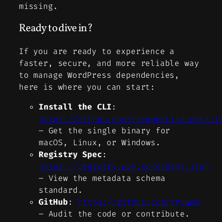
missing.
Ready to dive in?
If you are ready to experience a
faster, secure, and more reliable way
to manage WordPress dependencies,
here is where you can start:
Install the CLI
:
https://github.com/trywpm/cli#install
–
Get the single binary for
macOS, Linux, or Windows.
Registry Spec
:
https://registry.wpm.so/schema.json
–
View the metadata schema
standard.
GitHub
:
https://github.com/trywpm
–
Audit the code or contribute.