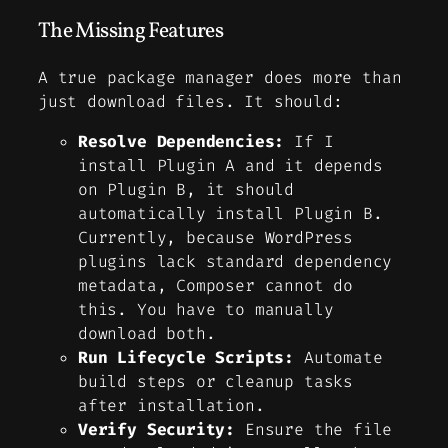
The Missing Features
A true package manager does more than
just download files. It should:
Resolve Dependencies:
If I
install Plugin A and it depends
on Plugin B, it should
automatically install Plugin B.
Currently, because WordPress
plugins lack standard dependency
metadata, Composer cannot do
this. You have to manually
download both.
Run Lifecycle Scripts:
Automate
build steps or cleanup tasks
after installation.
Verify Security:
Ensure the file