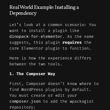
Real World Example: Installing a
Dependency
Let’s look at a common scenario: You
want to install a plugin like
. As the name
dinopack-for-elementor
suggests, this plugin
requires
the
core Elementor plugin to function.
Here is how the experience differs
between the two tools.
1. The Composer Way
First, Composer doesn’t know where to
find WordPress plugins by default.
You must create or edit your
to add the wpackagist
composer.json
repository: