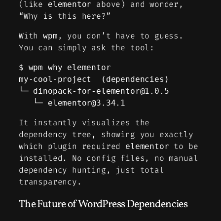
(like
above) and wonder,
elementor
“Why is this here?”
With
, you don’t have to guess.
wpm
You can simply ask the tool:
$ wpm why elementor                 

my-cool-project  (dependencies)

└─ 
dinopack-for-elementor@1.0.5
   └─ 
elementor@3.34.1
It instantly visualizes the
dependency tree, showing you exactly
which plugin required
to be
elementor
installed. No config files, no manual
dependency hunting, just total
transparency.
The Future of WordPress Dependencies