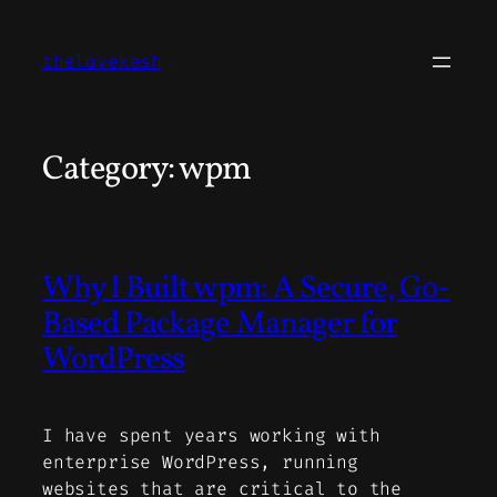
Skip
to
thelovekesh
content
Category:
wpm
Why I Built wpm: A Secure, Go-
Based Package Manager for
WordPress
I have spent years working with
enterprise WordPress, running
websites that are critical to the