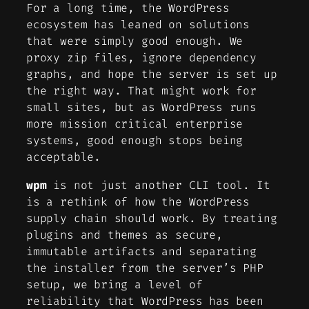
For a long time, the WordPress
ecosystem has leaned on solutions
that were simply good enough. We
proxy zip files, ignore dependency
graphs, and hope the server is set up
the right way. That might work for
small sites, but as WordPress runs
more mission critical enterprise
systems, good enough stops being
acceptable.
wpm
is not just another CLI tool. It
is a rethink of how the WordPress
supply chain should work. By treating
plugins and themes as secure,
immutable artifacts and separating
the installer from the server’s PHP
setup, we bring a level of
reliability that WordPress has been