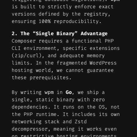
is built to strictly enforce exact
versions defined by the registry,
ensuring 100% reproducibility.
2. The “Single Binary” Advantage
Composer requires a functional PHP
CLI environment, specific extensions
(zip/curl), and adequate memory
limits. In the fragmented WordPress
hosting world, we cannot guarantee
these prerequisites.
By writing
in
Go
, we ship a
wpm
single, static binary with zero
dependencies. It runs on the OS, not
the PHP runtime. It includes its own
networking stack and Zstd
decompressor, meaning it works even
on restrictive hosting environments