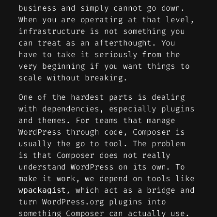
business and simply cannot go down.
When you are operating at that level,
infrastructure is not something you
can treat as an afterthought. You
have to take it seriously from the
very beginning if you want things to
scale without breaking.
One of the hardest parts is dealing
with dependencies, especially plugins
and themes. For teams that manage
WordPress through code, Composer is
usually the go to tool. The problem
is that Composer does not really
understand WordPress on its own. To
make it work, we depend on tools like
, which act as a bridge and
wpackagist
turn WordPress.org plugins into
something Composer can actually use.