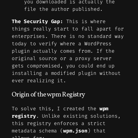
you downloaded is actually the
file the author published.
The Security Gap:
This is where
things really start to fall apart for
enterprises. There is no standard way
today to verify where a WordPress
plugin actually comes from. If the
original source or a proxy server
gets compromised, you could end up
installing a modified plugin without
ever realizing it.
Origin of the wpm Registry
To solve this, I created the
wpm
registry
. Unlike existing solutions,
this registry enforces a strict
metadata schema (
wpm.json
) that