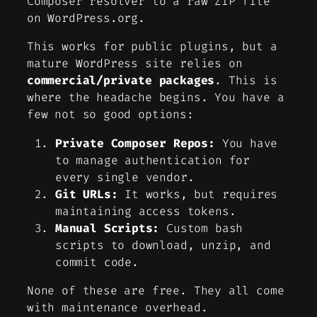
Composer resolver to a raw ZIP file
on WordPress.org.
This works for public plugins, but a
mature WordPress site relies on
commercial/private packages
. This is
where the headache begins. You have a
few not so good options:
Private Composer Repos:
You have
to manage authentication for
every single vendor.
Git URLs:
It works, but requires
maintaining access tokens.
Manual Scripts:
Custom bash
scripts to download, unzip, and
commit code.
None of these are free. They all come
with maintenance overhead.