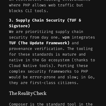
where PHP allows web traffic but
blocks CLI tools.
3. Supply Chain Security (TUF &
Sigstore)
We are prioritizing supply chain
security from day one.
integrates
wpm
TUF (The Update Framework)
and
provenance verification. The tooling
for these standards is mature and
native in the Go ecosystem (thanks to
Cloud Native tools). Porting these
complex security frameworks to PHP
would be error-prone and slow; in Go,
they are first-class citizens.
The Reality Check
Composer is the standard tool in the