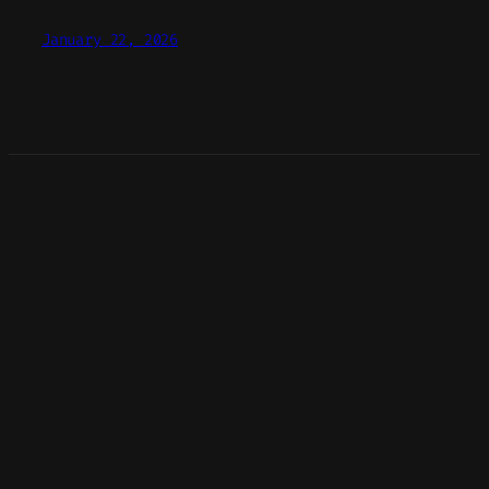
January 22, 2026